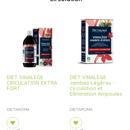
DIET VINALEGE
DIET VINALEGE
CIRCULATION EXTRA
Jambes Légères -
FORT
Circulation et
Elimination Ampoules
DIETAROMA
DIETAROMA