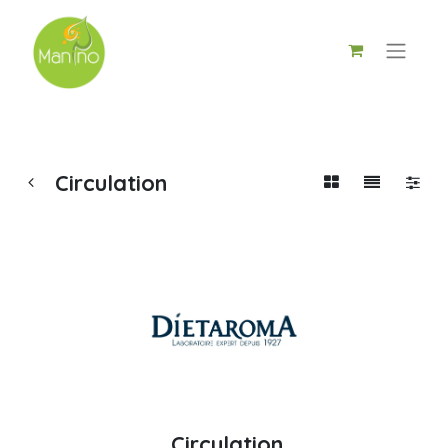
Circulation
Circulation